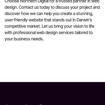
Choose Northern Digital for a trusted partner in web
design. Contact us today to discuss your project and
discover how we can help you create a stunning,
user-friendly website that stands out in Darwin’s
competitive market. Let us bring your vision to life
with professional web design services tailored to
your business needs.