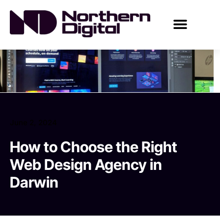
June 2, 2024
How to Choose the Right
Web Design Agency in
Darwin