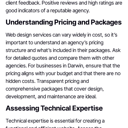
client feedback. Positive reviews and high ratings are
good indicators of a reputable agency.
Understanding Pricing and Packages
Web design services can vary widely in cost, so it’s
important to understand an agency’s pricing
structure and what’s included in their packages. Ask
for detailed quotes and compare them with other
agencies. For businesses in Darwin, ensure that the
pricing aligns with your budget and that there are no
hidden costs. Transparent pricing and
comprehensive packages that cover design,
development, and maintenance are ideal.
Assessing Technical Expertise
Technical expertise is essential for creating a