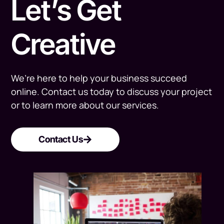
Let’s Get
Creative
We’re here to help your business succeed
online. Contact us today to discuss your project
or to learn more about our services.
Contact Us