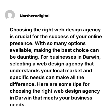
Northerndigital
Choosing the right web design agency
is crucial for the success of your online
presence. With so many options
available, making the best choice can
be daunting. For businesses in Darwin,
selecting a web design agency that
understands your local market and
specific needs can make all the
difference. Here are some tips for
choosing the right web design agency
in Darwin that meets your business
needs.