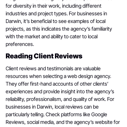
for diversity in their work, including different
industries and project types. For businesses in
Darwin, it’s beneficial to see examples of local
projects, as this indicates the agency’s familiarity
with the market and ability to cater to local
preferences.
Reading Client Reviews
Client reviews and testimonials are valuable
resources when selecting a web design agency.
They offer first-hand accounts of other clients’
experiences and provide insight into the agency’s
reliability, professionalism, and quality of work. For
businesses in Darwin, local reviews can be
particularly telling. Check platforms like Google
Reviews, social media, and the agency’s website for