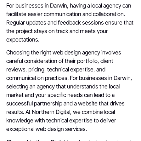
For businesses in Darwin, having a local agency can
facilitate easier communication and collaboration.
Regular updates and feedback sessions ensure that
the project stays on track and meets your
expectations.
Choosing the right web design agency involves
careful consideration of their portfolio, client
reviews, pricing, technical expertise, and
communication practices. For businesses in Darwin,
selecting an agency that understands the local
market and your specific needs can lead to a
successful partnership and a website that drives
results. At Northern Digital, we combine local
knowledge with technical expertise to deliver
exceptional web design services.