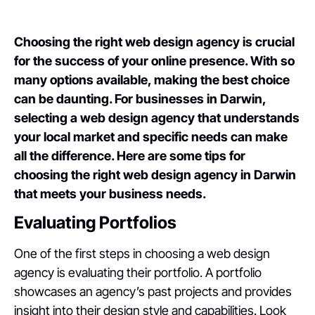
Choosing the right web design agency is crucial
for the success of your online presence. With so
many options available, making the best choice
can be daunting. For businesses in Darwin,
selecting a web design agency that understands
your local market and specific needs can make
all the difference. Here are some tips for
choosing the right web design agency in Darwin
that meets your business needs.
Evaluating Portfolios
One of the first steps in choosing a web design
agency is evaluating their portfolio. A portfolio
showcases an agency’s past projects and provides
insight into their design style and capabilities. Look