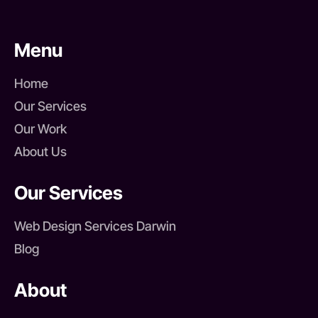
Menu
Home
Our Services
Our Work
About Us
Our Services
Web Design Services Darwin
Blog
About