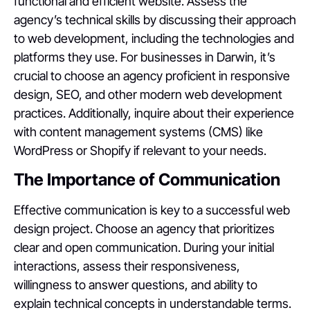
functional and efficient website. Assess the
agency’s technical skills by discussing their approach
to web development, including the technologies and
platforms they use. For businesses in Darwin, it’s
crucial to choose an agency proficient in responsive
design, SEO, and other modern web development
practices. Additionally, inquire about their experience
with content management systems (CMS) like
WordPress or Shopify if relevant to your needs.
The Importance of Communication
Effective communication is key to a successful web
design project. Choose an agency that prioritizes
clear and open communication. During your initial
interactions, assess their responsiveness,
willingness to answer questions, and ability to
explain technical concepts in understandable terms.