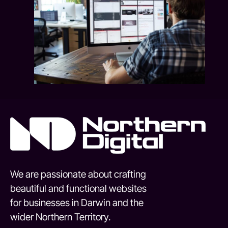
We are passionate about crafting
beautiful and functional websites
for businesses in Darwin and the
wider Northern Territory.